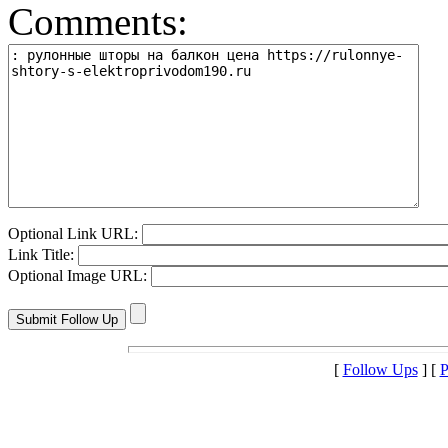
Comments:
Optional Link URL:
Link Title:
Optional Image URL:
[
Follow Ups
] [
P