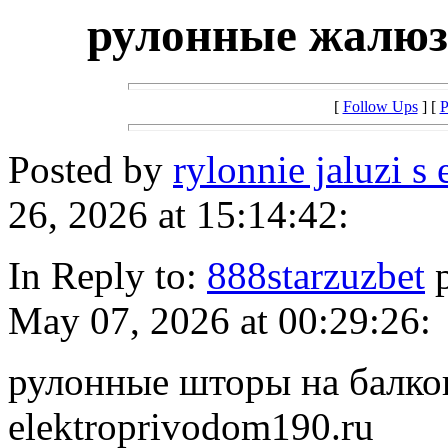
рулонные жалюз
[
Follow Ups
] [
P
Posted by
rylonnie jaluzi s
26, 2026 at 15:14:42:
In Reply to:
888starzuzbet
p
May 07, 2026 at 00:29:26:
рулонные шторы на балкон 
elektroprivodom190.ru