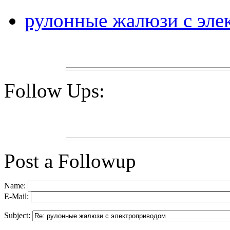
рулонные жалюзи с эле
Follow Ups:
Post a Followup
Name:
E-Mail:
Subject: