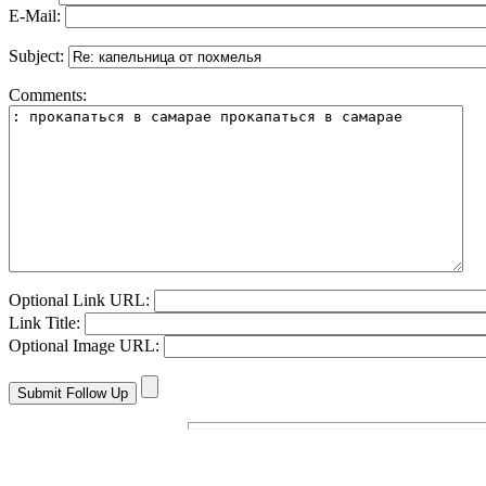
E-Mail:
Subject:
Comments:
Optional Link URL:
Link Title:
Optional Image URL: