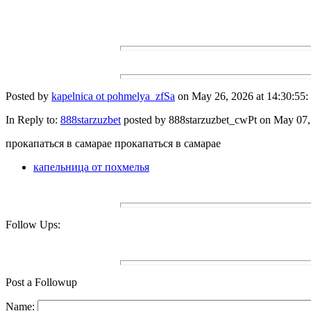
Posted by
kapelnica ot pohmelya_zfSa
on May 26, 2026 at 14:30:55:
In Reply to:
888starzuzbet
posted by 888starzuzbet_cwPt on May 07, 
прокапаться в самарае прокапаться в самарае
капельница от похмелья
Follow Ups:
Post a Followup
Name: