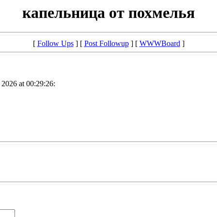
капельница от похмелья
[
Follow Ups
] [
Post Followup
] [
WWWBoard
]
2026 at 00:29:26: