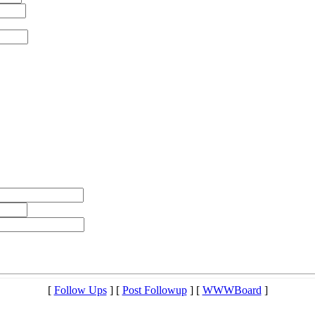
[
Follow Ups
] [
Post Followup
] [
WWWBoard
]