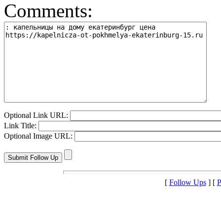
Comments:
Optional Link URL:
Link Title:
Optional Image URL:
[
Follow Ups
] [
P