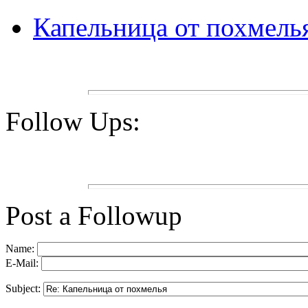
Капельница от похмель
Follow Ups:
Post a Followup
Name:
E-Mail:
Subject: