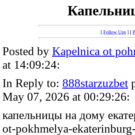
Капельниц
[
Follow Ups
] [
P
Posted by
Kapelnica ot p
at 14:09:24:
In Reply to:
888starzuzbet
p
May 07, 2026 at 00:29:26:
капельницы на дому екатер
ot-pokhmelya-ekaterinburg