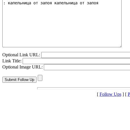
Optional Link URL:
Link Title:
Optional Image URL:
[
Follow Ups
] [
P