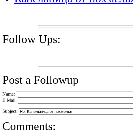
Follow Ups:
Post a Followup
Name:
E-Mail:
Subject:
Comments: