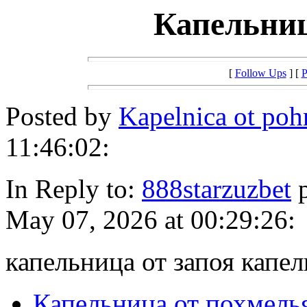
Капельниц
[
Follow Ups
] [
P
Posted by
Kapelnica ot po
11:46:02:
In Reply to:
888starzuzbet
p
May 07, 2026 at 00:29:26:
капельница от запоя капел
Капельница от похмель