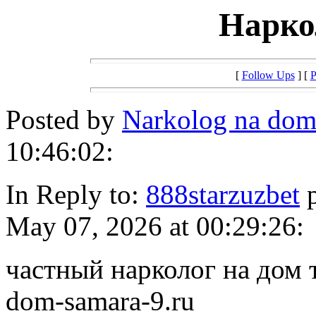
Нарко
[
Follow Ups
] [
P
Posted by
Narkolog na dom
10:46:02:
In Reply to:
888starzuzbet
p
May 07, 2026 at 00:29:26:
частный нарколог на дом т
dom-samara-9.ru