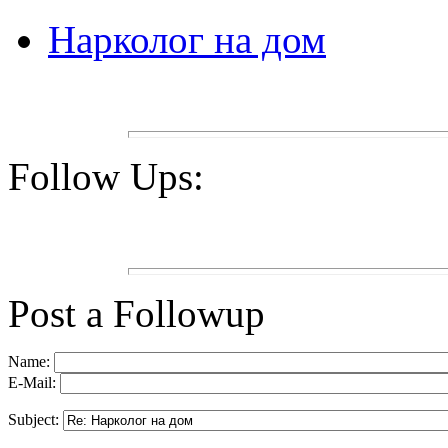
Нарколог на дом
Follow Ups:
Post a Followup
Name:
E-Mail:
Subject: