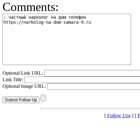
Comments:
Optional Link URL:
Link Title:
Optional Image URL:
[
Follow Ups
] [
P