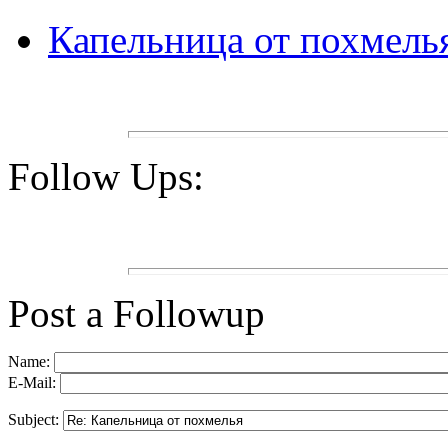
Капельница от похмель
Follow Ups:
Post a Followup
Name:
E-Mail:
Subject: