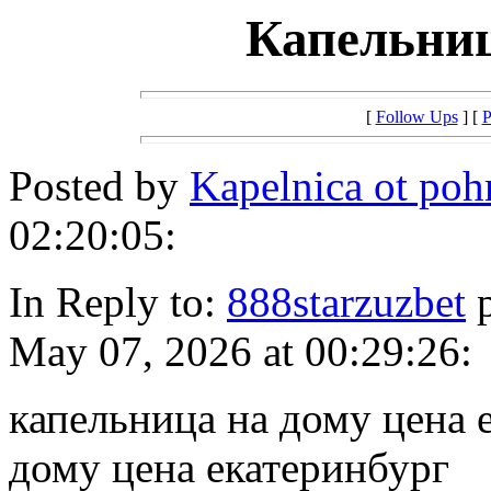
Капельниц
[
Follow Ups
] [
P
Posted by
Kapelnica ot po
02:20:05:
In Reply to:
888starzuzbet
p
May 07, 2026 at 00:29:26:
капельница на дому цена 
дому цена екатеринбург