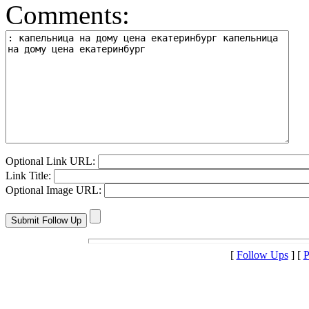
Comments:
Optional Link URL:
Link Title:
Optional Image URL:
[
Follow Ups
] [
P