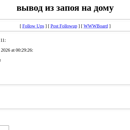
вывод из запоя на дому
[
Follow Ups
] [
Post Followup
] [
WWWBoard
]
11:
2026 at 00:29:26:
я