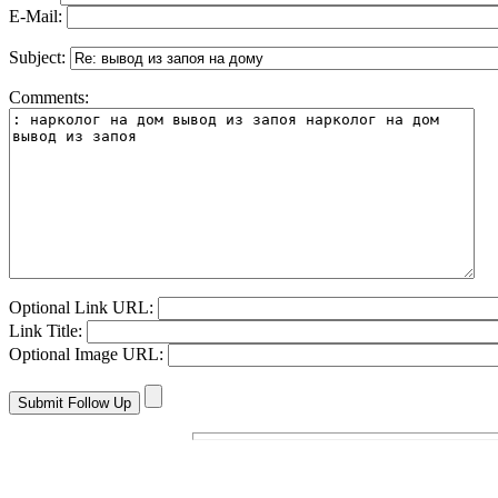
E-Mail:
Subject:
Comments:
Optional Link URL:
Link Title:
Optional Image URL: