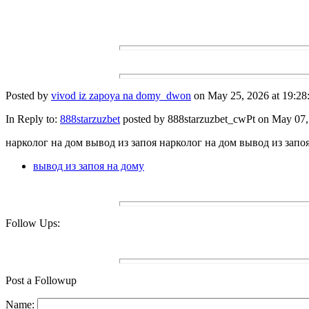
Posted by
vivod iz zapoya na domy_dwon
on May 25, 2026 at 19:28:
In Reply to:
888starzuzbet
posted by 888starzuzbet_cwPt on May 07, 
нарколог на дом вывод из запоя нарколог на дом вывод из запо
вывод из запоя на дому
Follow Ups:
Post a Followup
Name: