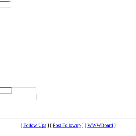
[
Follow Ups
] [
Post Followup
] [
WWWBoard
]