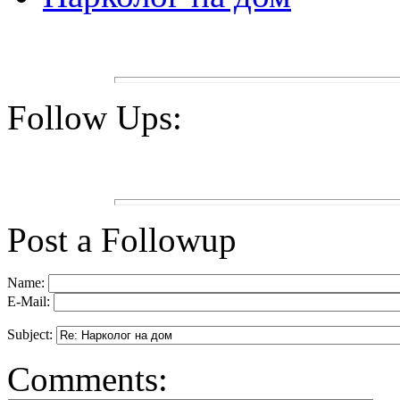
Follow Ups:
Post a Followup
Name:
E-Mail:
Subject:
Comments: