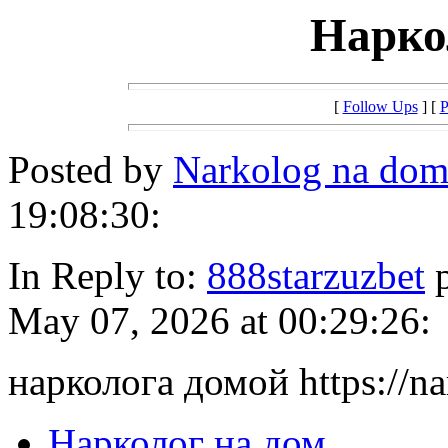
Нарко
[
Follow Ups
] [
P
Posted by
Narkolog na do
19:08:30:
In Reply to:
888starzuzbet
p
May 07, 2026 at 00:29:26:
нарколога домой https://n
Нарколог на дом