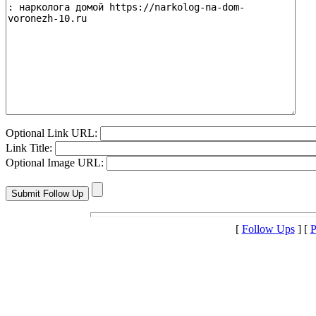
Optional Link URL:
Link Title:
Optional Image URL:
[
Follow Ups
] [
P