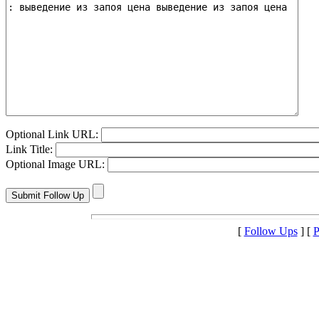
Optional Link URL:
Link Title:
Optional Image URL:
[
Follow Ups
] [
P