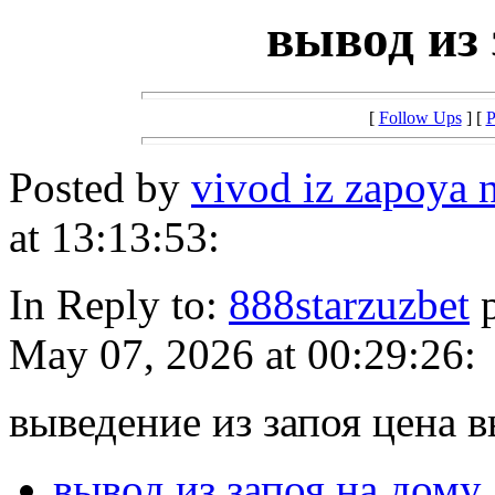
вывод из 
[
Follow Ups
] [
P
Posted by
vivod iz zapoya
at 13:13:53:
In Reply to:
888starzuzbet
p
May 07, 2026 at 00:29:26:
выведение из запоя цена в
вывод из запоя на дому