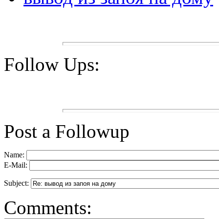
Follow Ups:
Post a Followup
Name:
E-Mail:
Subject:
Comments: