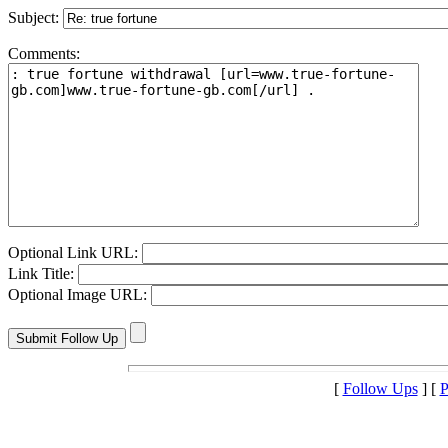
Subject:
Comments:
Optional Link URL:
Link Title:
Optional Image URL:
[
Follow Ups
] [
P