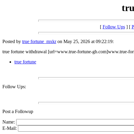
tr
[
Follow Ups
] [
P
Posted by
true fortune_mxkr
on May 25, 2026 at 09:22:19:
true fortune withdrawal [url=www.true-fortune-gb.com]www.true-fort
true fortune
Follow Ups:
Post a Followup
Name:
E-Mail: