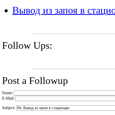
Вывод из запоя в стаци
Follow Ups:
Post a Followup
Name:
E-Mail:
Subject: