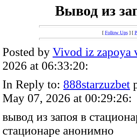
Вывод из за
[
Follow Ups
] [
P
Posted by
Vivod iz zapoya 
2026 at 06:33:20:
In Reply to:
888starzuzbet
p
May 07, 2026 at 00:29:26:
вывод из запоя в стациона
стационаре анонимно