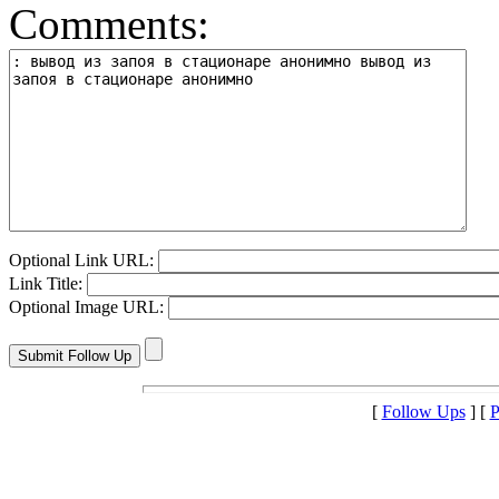
Comments:
Optional Link URL:
Link Title:
Optional Image URL:
[
Follow Ups
] [
P