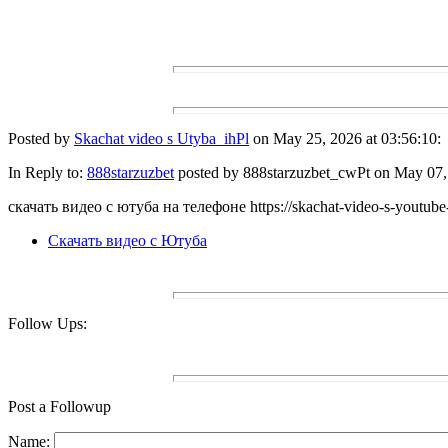
Posted by
Skachat video s Utyba_ihPl
on May 25, 2026 at 03:56:10:
In Reply to:
888starzuzbet
posted by 888starzuzbet_cwPt on May 07, 
скачать видео с ютуба на телефоне https://skachat-video-s-youtube
Скачать видео с Ютуба
Follow Ups:
Post a Followup
Name: