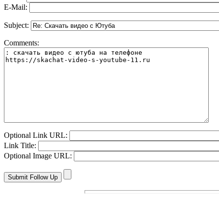
E-Mail:
Subject:
Comments:
Optional Link URL:
Link Title:
Optional Image URL: