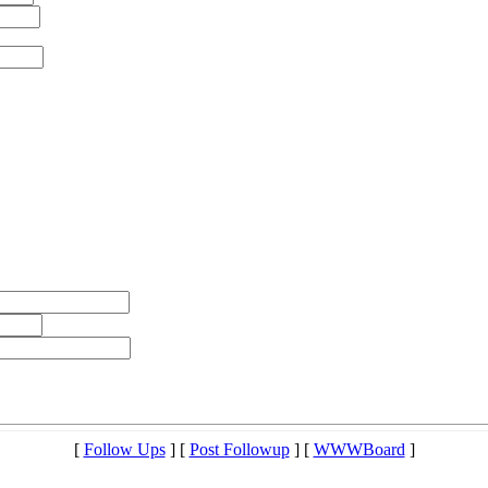
[
Follow Ups
] [
Post Followup
] [
WWWBoard
]