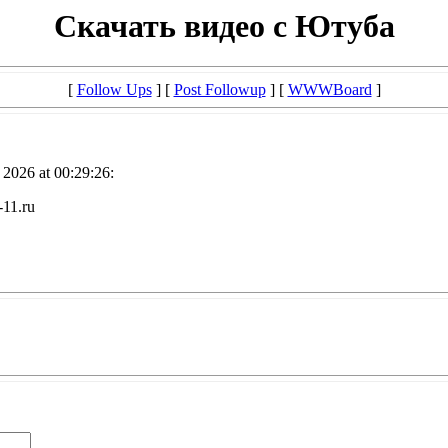
Скачать видео с Ютуба
[
Follow Ups
] [
Post Followup
] [
WWWBoard
]
2026 at 00:29:26:
-11.ru