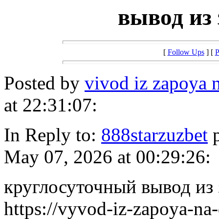
вывод из 
[
Follow Ups
] [
P
Posted by
vivod iz zapoya
at 22:31:07:
In Reply to:
888starzuzbet
p
May 07, 2026 at 00:29:26:
круглосуточный вывод из 
https://vyvod-iz-zapoya-na