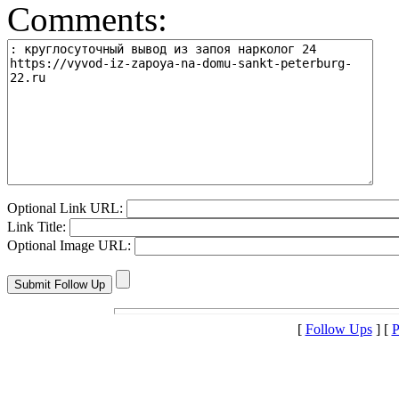
Comments:
Optional Link URL:
Link Title:
Optional Image URL:
[
Follow Ups
] [
P