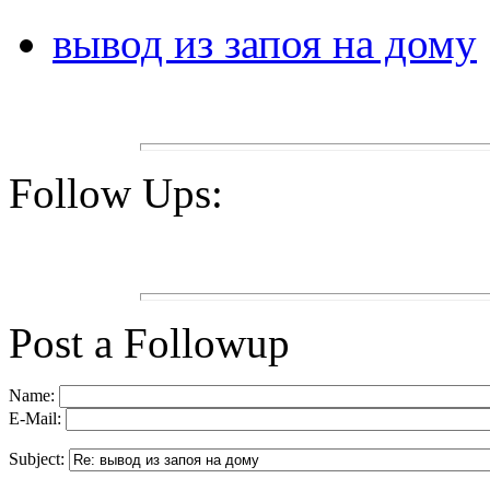
вывод из запоя на дому
Follow Ups:
Post a Followup
Name:
E-Mail:
Subject: