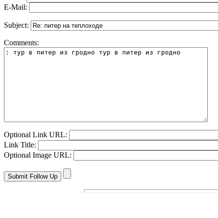
E-Mail:
Subject:
Comments:
Optional Link URL:
Link Title:
Optional Image URL: