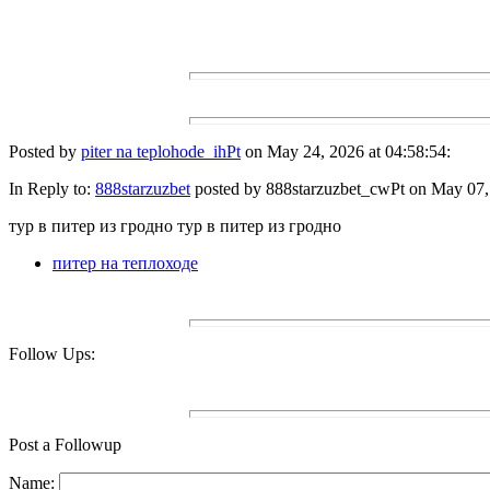
Posted by
piter na teplohode_ihPt
on May 24, 2026 at 04:58:54:
In Reply to:
888starzuzbet
posted by 888starzuzbet_cwPt on May 07, 
тур в питер из гродно тур в питер из гродно
питер на теплоходе
Follow Ups:
Post a Followup
Name: