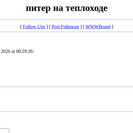
питер на теплоходе
[
Follow Ups
] [
Post Followup
] [
WWWBoard
]
2026 at 00:29:26: