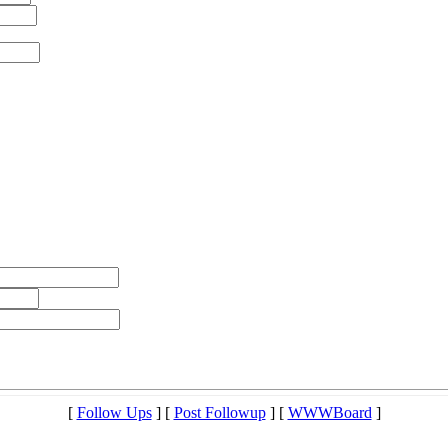
[
Follow Ups
] [
Post Followup
] [
WWWBoard
]