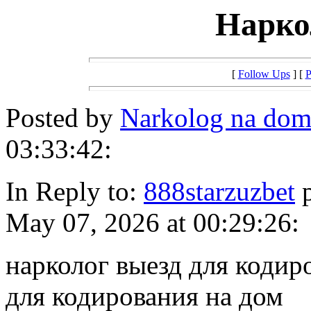
Нарко
[
Follow Ups
] [
P
Posted by
Narkolog na dom
03:33:42:
In Reply to:
888starzuzbet
p
May 07, 2026 at 00:29:26:
нарколог выезд для кодир
для кодирования на дом