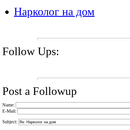
Нарколог на дом
Follow Ups:
Post a Followup
Name:
E-Mail:
Subject: