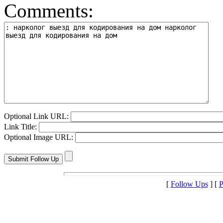
Comments:
Optional Link URL:
Link Title:
Optional Image URL:
[
Follow Ups
] [
P