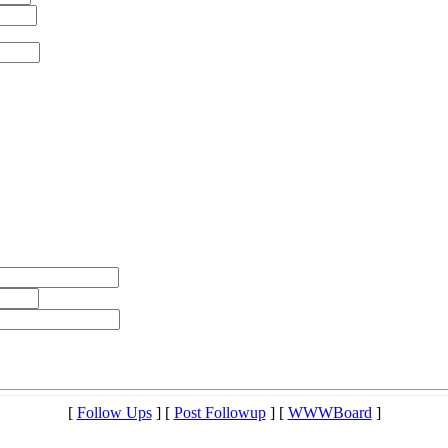
[
Follow Ups
] [
Post Followup
] [
WWWBoard
]