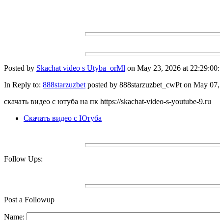
Posted by
Skachat video s Utyba_orMl
on May 23, 2026 at 22:29:00:
In Reply to:
888starzuzbet
posted by 888starzuzbet_cwPt on May 07, 
скачать видео с ютуба на пк https://skachat-video-s-youtube-9.ru
Скачать видео с Ютуба
Follow Ups:
Post a Followup
Name: