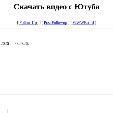
Скачать видео с Ютуба
[
Follow Ups
] [
Post Followup
] [
WWWBoard
]
2026 at 00:29:26: