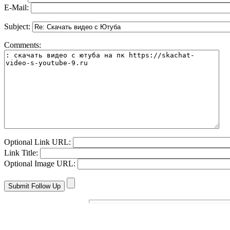
E-Mail:
Subject:
Comments:
Optional Link URL:
Link Title:
Optional Image URL: