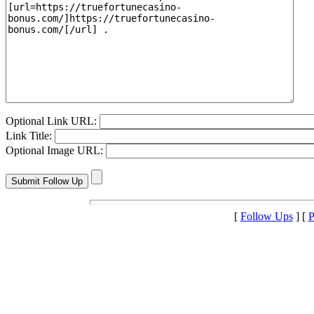
Optional Link URL:
Link Title:
Optional Image URL:
[
Follow Ups
] [
P