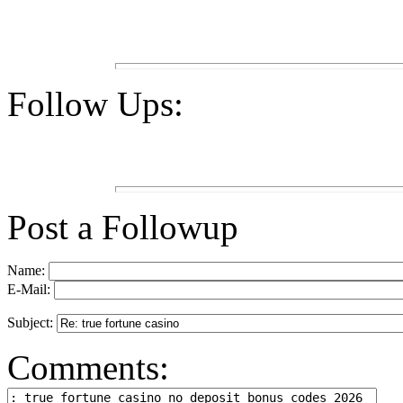
Follow Ups:
Post a Followup
Name:
E-Mail:
Subject:
Comments: