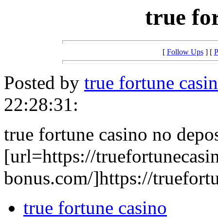
true fo
[
Follow Ups
] [
P
Posted by
true fortune casi
22:28:31:
true fortune casino no depo
[url=https://truefortunecasi
bonus.com/]https://truefort
true fortune casino