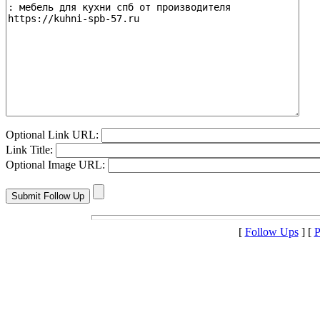
Optional Link URL:
Link Title:
Optional Image URL:
[
Follow Ups
] [
P