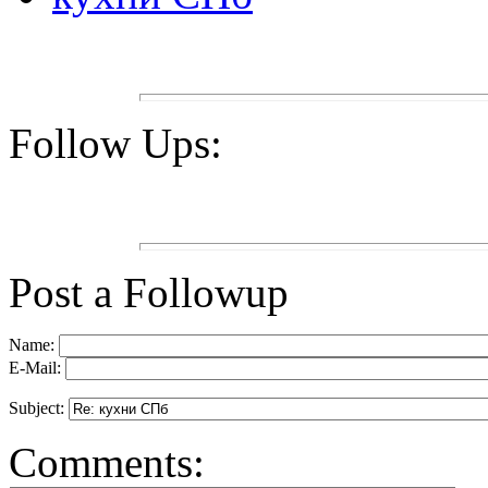
Follow Ups:
Post a Followup
Name:
E-Mail:
Subject:
Comments: