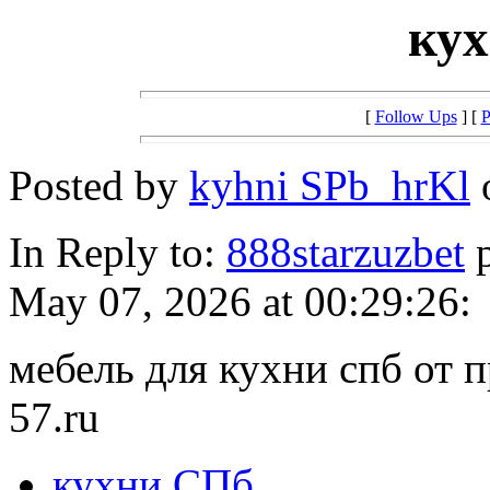
ку
[
Follow Ups
] [
P
Posted by
kyhni SPb_hrKl
o
In Reply to:
888starzuzbet
p
May 07, 2026 at 00:29:26:
мебель для кухни спб от п
57.ru
кухни СПб