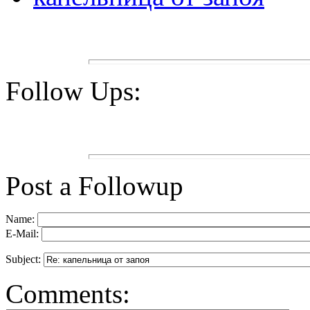
Follow Ups:
Post a Followup
Name:
E-Mail:
Subject:
Comments: