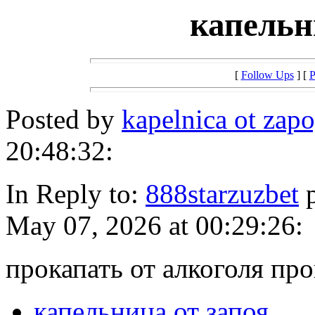
капельн
[
Follow Ups
] [
P
Posted by
kapelnica ot zap
20:48:32:
In Reply to:
888starzuzbet
p
May 07, 2026 at 00:29:26:
прокапать от алкоголя про
капельница от запоя