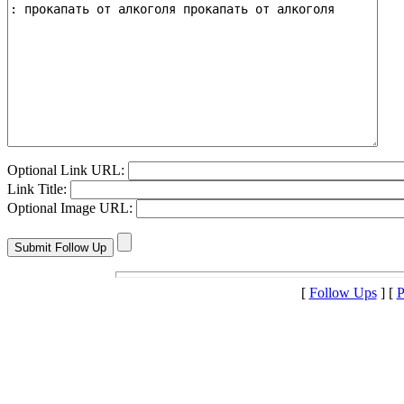
Optional Link URL:
Link Title:
Optional Image URL:
[
Follow Ups
] [
P