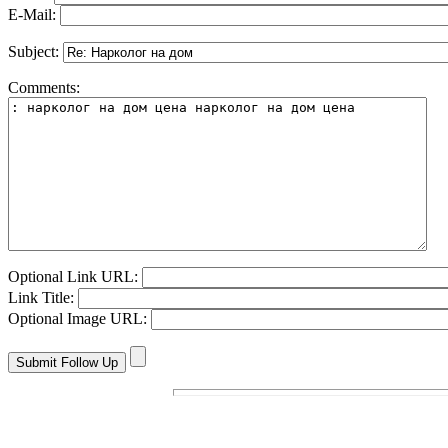
E-Mail:
Subject:
Comments:
Optional Link URL:
Link Title:
Optional Image URL: