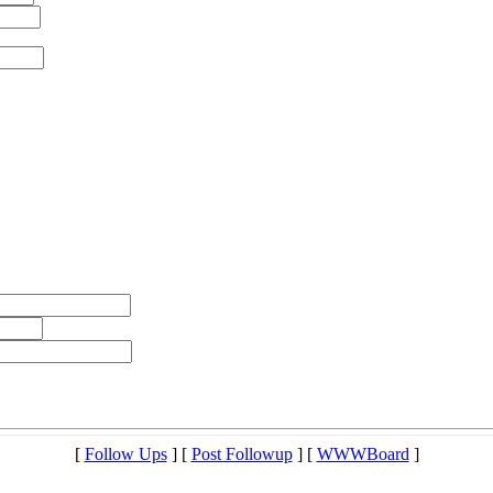
[
Follow Ups
] [
Post Followup
] [
WWWBoard
]