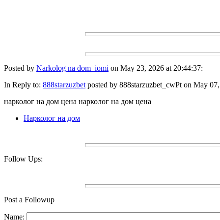
Posted by
Narkolog na dom_iomi
on May 23, 2026 at 20:44:37:
In Reply to:
888starzuzbet
posted by 888starzuzbet_cwPt on May 07, 
нарколог на дом цена нарколог на дом цена
Нарколог на дом
Follow Ups:
Post a Followup
Name: