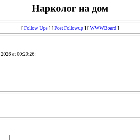
Нарколог на дом
[
Follow Ups
] [
Post Followup
] [
WWWBoard
]
2026 at 00:29:26: