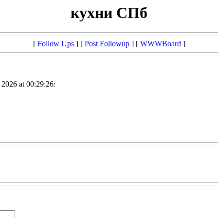
кухни СПб
[
Follow Ups
] [
Post Followup
] [
WWWBoard
]
2026 at 00:29:26: