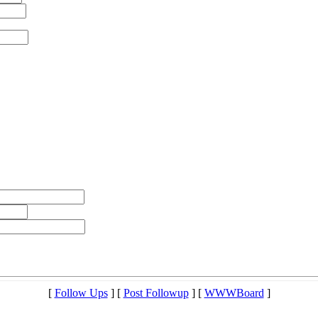
[
Follow Ups
] [
Post Followup
] [
WWWBoard
]