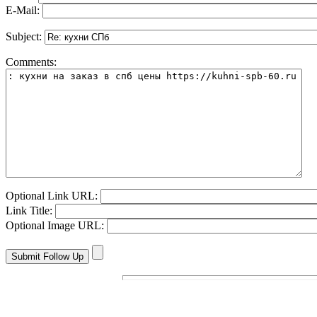
E-Mail:
Subject:
Comments:
Optional Link URL:
Link Title:
Optional Image URL: