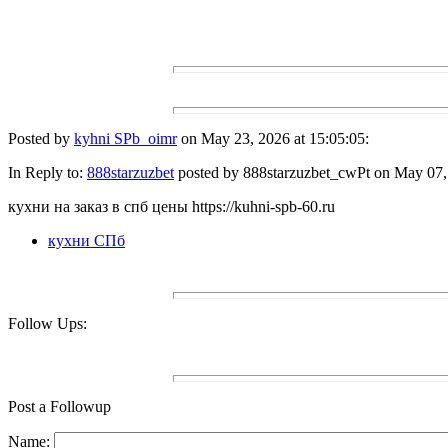
Posted by
kyhni SPb_oimr
on May 23, 2026 at 15:05:05:
In Reply to:
888starzuzbet
posted by 888starzuzbet_cwPt on May 07, 
кухни на заказ в спб цены https://kuhni-spb-60.ru
кухни СПб
Follow Ups:
Post a Followup
Name: