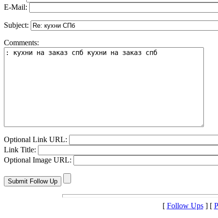
E-Mail:
Subject:
Comments:
Optional Link URL:
Link Title:
Optional Image URL:
[
Follow Ups
] [
P