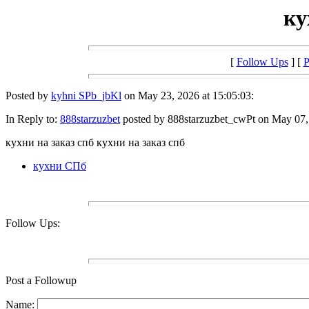
ку
[
Follow Ups
] [
P
Posted by
kyhni SPb_jbKl
on May 23, 2026 at 15:05:03:
In Reply to:
888starzuzbet
posted by 888starzuzbet_cwPt on May 07, 
кухни на заказ спб кухни на заказ спб
кухни СПб
Follow Ups:
Post a Followup
Name: