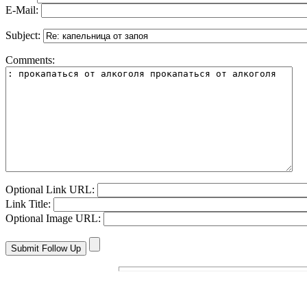
E-Mail:
Subject:
Comments:
Optional Link URL:
Link Title:
Optional Image URL: