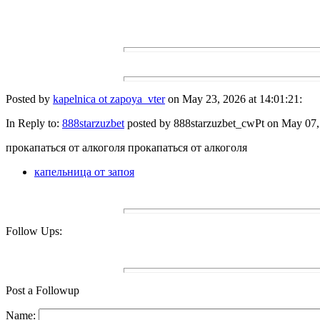
Posted by
kapelnica ot zapoya_vter
on May 23, 2026 at 14:01:21:
In Reply to:
888starzuzbet
posted by 888starzuzbet_cwPt on May 07, 
прокапаться от алкоголя прокапаться от алкоголя
капельница от запоя
Follow Ups:
Post a Followup
Name: