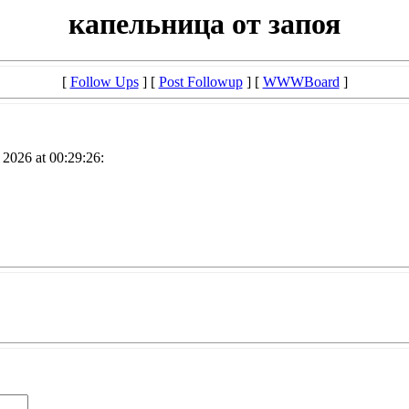
капельница от запоя
[
Follow Ups
] [
Post Followup
] [
WWWBoard
]
2026 at 00:29:26: