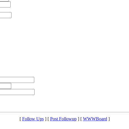
[
Follow Ups
] [
Post Followup
] [
WWWBoard
]