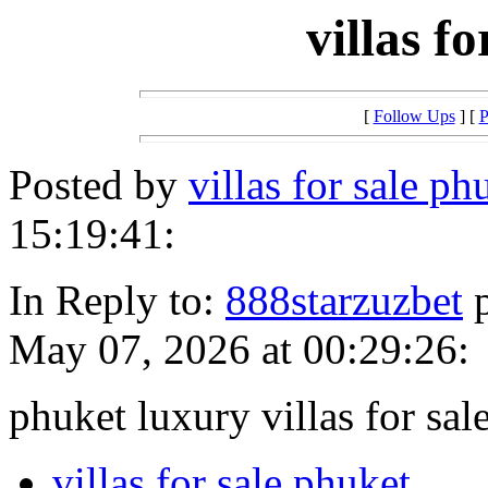
villas f
[
Follow Ups
] [
P
Posted by
villas for sale 
15:19:41:
In Reply to:
888starzuzbet
p
May 07, 2026 at 00:29:26:
phuket luxury villas for sal
villas for sale phuket