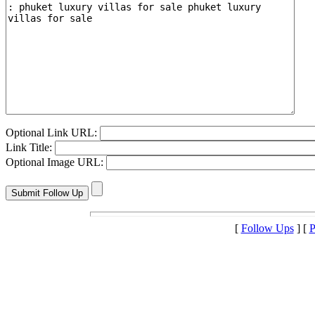
Optional Link URL:
Link Title:
Optional Image URL:
[
Follow Ups
] [
P