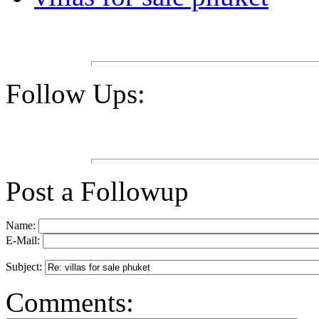
Follow Ups:
Post a Followup
Name:
E-Mail:
Subject:
Comments: