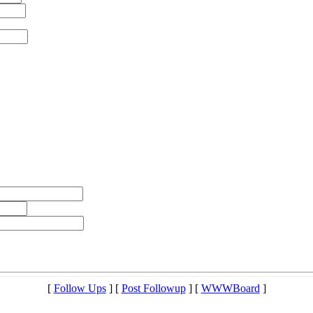
[
Follow Ups
] [
Post Followup
] [
WWWBoard
]