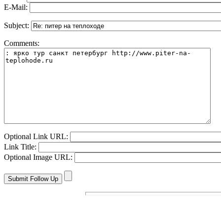
E-Mail:
Subject:
Comments:
Optional Link URL:
Link Title:
Optional Image URL: