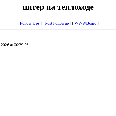
питер на теплоходе
[
Follow Ups
] [
Post Followup
] [
WWWBoard
]
2026 at 00:29:26: