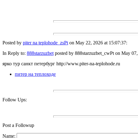
Posted by
piter na teplohode_zsPt
on May 22, 2026 at 15:07:37:
In Reply to:
888starzuzbet
posted by 888starzuzbet_cwPt on May 07, 
ярко тур санкт петербург http://www.piter-na-teplohode.ru
питер на теплоходе
Follow Ups:
Post a Followup
Name: