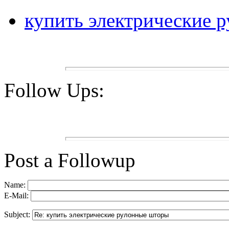
купить электрические 
Follow Ups:
Post a Followup
Name:
E-Mail:
Subject: