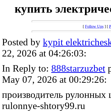
купить электрич
[
Follow Ups
] [
P
Posted by
kypit elektriches
22, 2026 at 04:26:03:
In Reply to:
888starzuzbet
p
May 07, 2026 at 00:29:26:
производитель рулонных шт
rulonnye-shtory99.ru