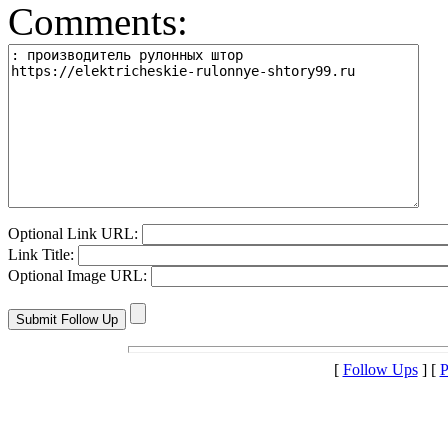
Comments:
Optional Link URL:
Link Title:
Optional Image URL:
[
Follow Ups
] [
P