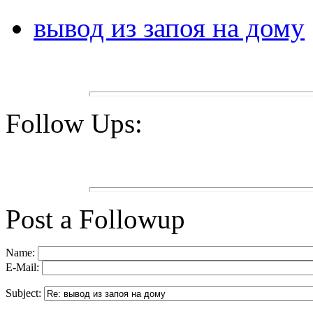
вывод из запоя на дому
Follow Ups:
Post a Followup
Name:
E-Mail:
Subject: