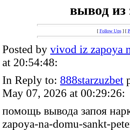
вывод из 
[
Follow Ups
] [
P
Posted by
vivod iz zapoya
at 20:54:48:
In Reply to:
888starzuzbet
p
May 07, 2026 at 00:29:26:
помощь вывода запоя нарко
zapoya-na-domu-sankt-pete