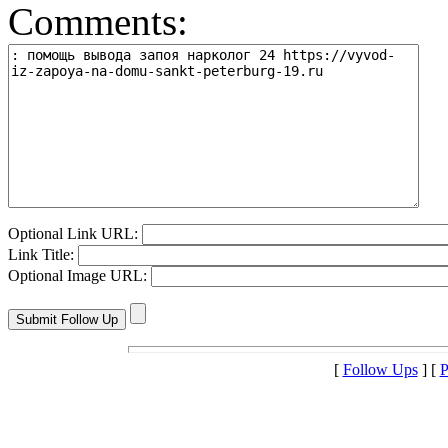
Comments:
Optional Link URL:
Link Title:
Optional Image URL:
[
Follow Ups
] [
P