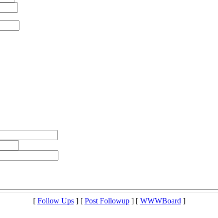
[
Follow Ups
] [
Post Followup
] [
WWWBoard
]