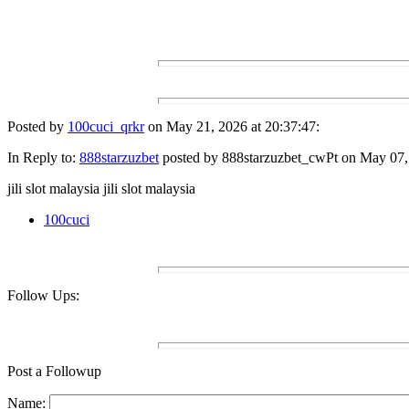
Posted by
100cuci_qrkr
on May 21, 2026 at 20:37:47:
In Reply to:
888starzuzbet
posted by 888starzuzbet_cwPt on May 07, 
jili slot malaysia jili slot malaysia
100cuci
Follow Ups:
Post a Followup
Name: