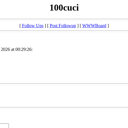
100cuci
[
Follow Ups
] [
Post Followup
] [
WWWBoard
]
2026 at 00:29:26: