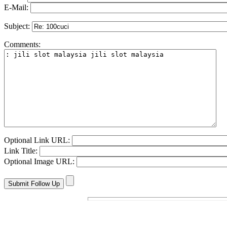
E-Mail:
Subject:
Comments:
Optional Link URL:
Link Title:
Optional Image URL: