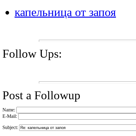
капельница от запоя
Follow Ups:
Post a Followup
Name:
E-Mail:
Subject: