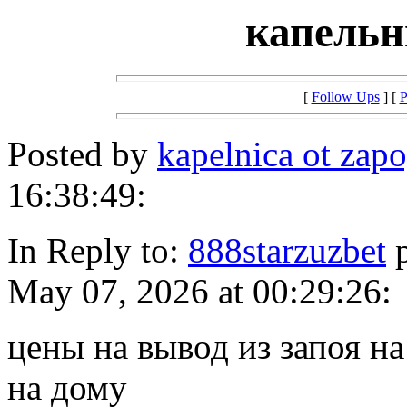
капельн
[
Follow Ups
] [
P
Posted by
kapelnica ot zap
16:38:49:
In Reply to:
888starzuzbet
p
May 07, 2026 at 00:29:26:
цены на вывод из запоя на
на дому