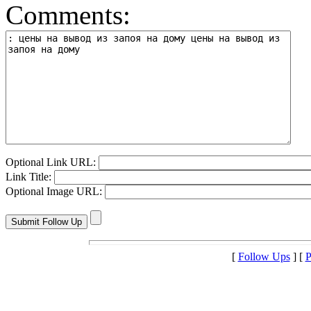
Comments:
Optional Link URL:
Link Title:
Optional Image URL:
[
Follow Ups
] [
P