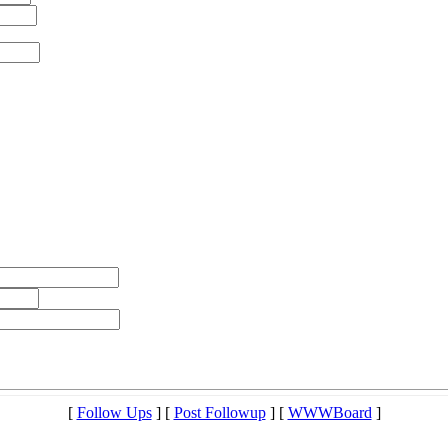
[
Follow Ups
] [
Post Followup
] [
WWWBoard
]