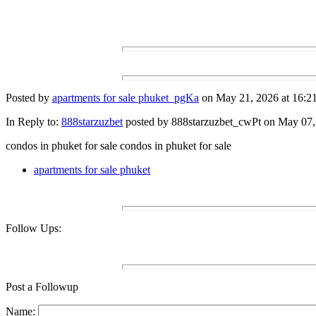
Posted by
apartments for sale phuket_pgKa
on May 21, 2026 at 16:21
In Reply to:
888starzuzbet
posted by 888starzuzbet_cwPt on May 07, 
condos in phuket for sale condos in phuket for sale
apartments for sale phuket
Follow Ups:
Post a Followup
Name: