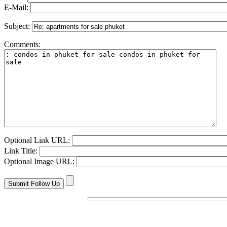
E-Mail:
Subject:
Comments:
Optional Link URL:
Link Title:
Optional Image URL: