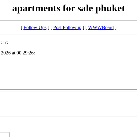
apartments for sale phuket
[
Follow Ups
] [
Post Followup
] [
WWWBoard
]
:17:
2026 at 00:29:26: