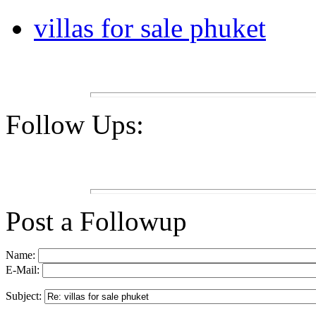
villas for sale phuket
Follow Ups:
Post a Followup
Name:
E-Mail:
Subject: