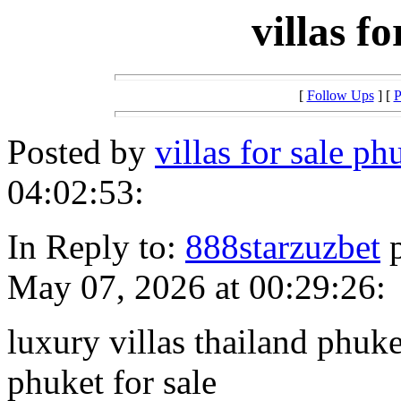
villas f
[
Follow Ups
] [
P
Posted by
villas for sale p
04:02:53:
In Reply to:
888starzuzbet
p
May 07, 2026 at 00:29:26:
luxury villas thailand phuke
phuket for sale