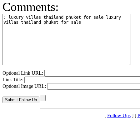
Comments:
Optional Link URL:
Link Title:
Optional Image URL:
[
Follow Ups
] [
P