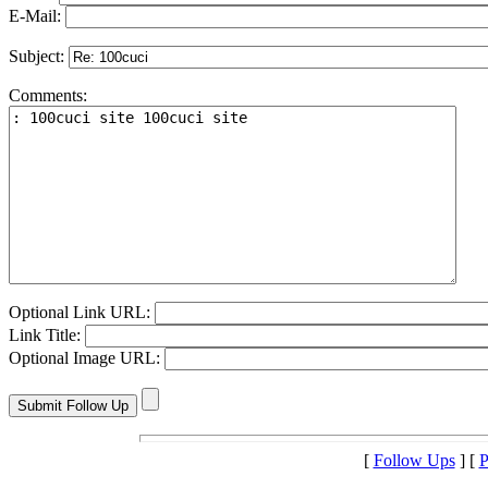
E-Mail:
Subject:
Comments:
Optional Link URL:
Link Title:
Optional Image URL:
[
Follow Ups
] [
P