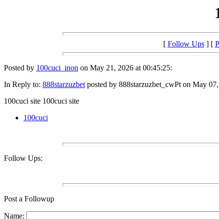
[
Follow Ups
] [
P
Posted by
100cuci_inon
on May 21, 2026 at 00:45:25:
In Reply to:
888starzuzbet
posted by 888starzuzbet_cwPt on May 07, 
100cuci site 100cuci site
100cuci
Follow Ups:
Post a Followup
Name: