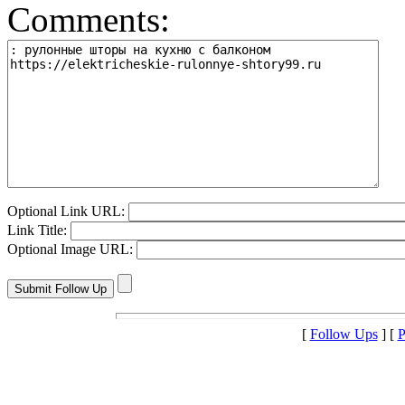
Comments:
Optional Link URL:
Link Title:
Optional Image URL:
[
Follow Ups
] [
P