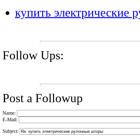
купить электрические 
Follow Ups:
Post a Followup
Name:
E-Mail:
Subject: