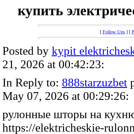
купить электрич
[
Follow Ups
] [
P
Posted by
kypit elektriches
21, 2026 at 00:42:23:
In Reply to:
888starzuzbet
p
May 07, 2026 at 00:29:26:
рулонные шторы на кухню
https://elektricheskie-rulo