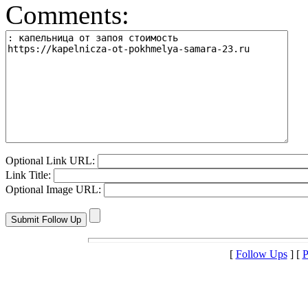
Comments:
Optional Link URL:
Link Title:
Optional Image URL:
[
Follow Ups
] [
P