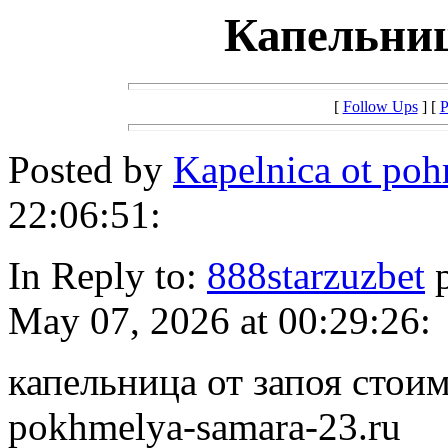
Капельниц
[
Follow Ups
] [
P
Posted by
Kapelnica ot po
22:06:51:
In Reply to:
888starzuzbet
p
May 07, 2026 at 00:29:26:
капельница от запоя стоимо
pokhmelya-samara-23.ru