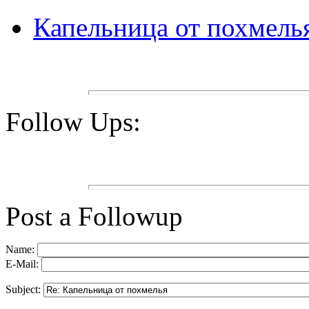
Капельница от похмель
Follow Ups:
Post a Followup
Name:
E-Mail:
Subject: