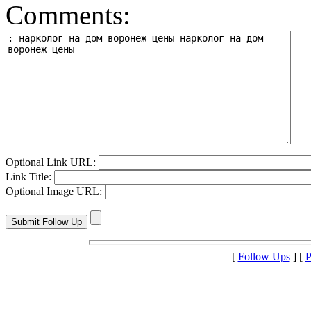
Comments:
Optional Link URL:
Link Title:
Optional Image URL:
[
Follow Ups
] [
P