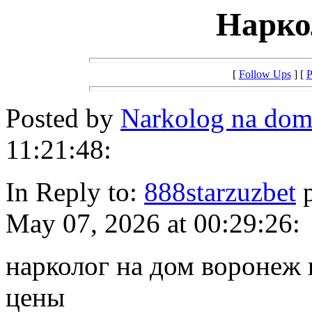
Нарко
[
Follow Ups
] [
P
Posted by
Narkolog na do
11:21:48:
In Reply to:
888starzuzbet
p
May 07, 2026 at 00:29:26:
нарколог на дом воронеж 
цены