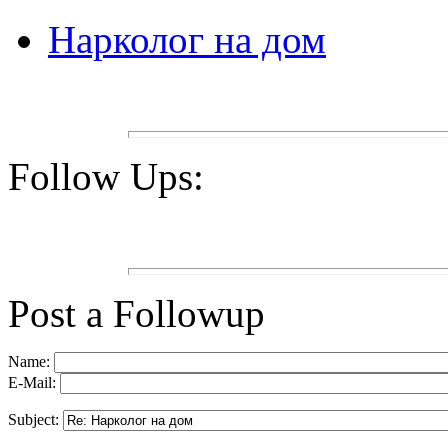
Нарколог на дом
Follow Ups:
Post a Followup
Name:
E-Mail:
Subject: