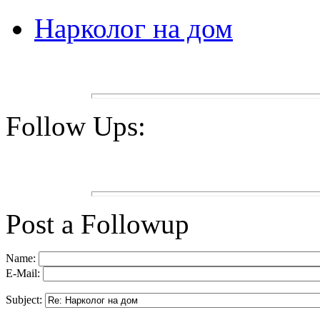
Нарколог на дом
Follow Ups:
Post a Followup
Name:
E-Mail:
Subject: