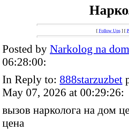
Нарко
[
Follow Ups
] [
P
Posted by
Narkolog na do
06:28:00:
In Reply to:
888starzuzbet
p
May 07, 2026 at 00:29:26:
вызов нарколога на дом ц
цена