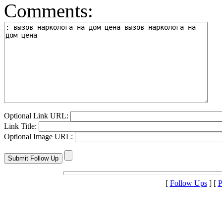
Comments:
Optional Link URL:
Link Title:
Optional Image URL:
[
Follow Ups
] [
P