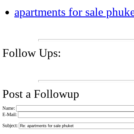
apartments for sale phuke
Follow Ups:
Post a Followup
Name:
E-Mail:
Subject: