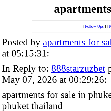
apartments
[
Follow Ups
] [
P
Posted by
apartments for s
at 05:15:31:
In Reply to:
888starzuzbet
p
May 07, 2026 at 00:29:26:
apartments for sale in phuke
phuket thailand