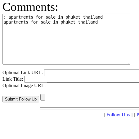
Comments:
Optional Link URL:
Link Title:
Optional Image URL:
[
Follow Ups
] [
P