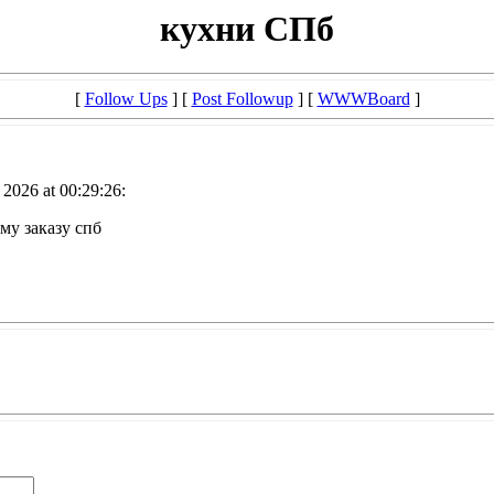
кухни СПб
[
Follow Ups
] [
Post Followup
] [
WWWBoard
]
2026 at 00:29:26:
му заказу спб