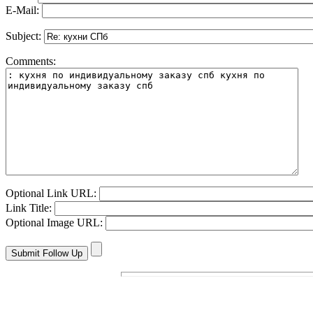
E-Mail:
Subject:
Comments:
Optional Link URL:
Link Title:
Optional Image URL: