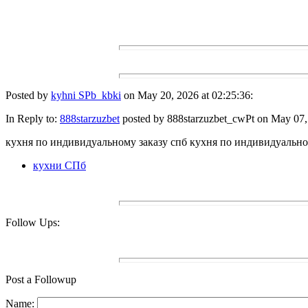
Posted by
kyhni SPb_kbki
on May 20, 2026 at 02:25:36:
In Reply to:
888starzuzbet
posted by 888starzuzbet_cwPt on May 07, 
кухня по индивидуальному заказу спб кухня по индивидуально
кухни СПб
Follow Ups:
Post a Followup
Name: