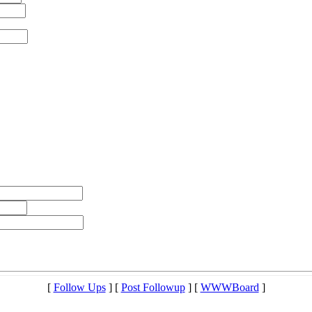
[
Follow Ups
] [
Post Followup
] [
WWWBoard
]