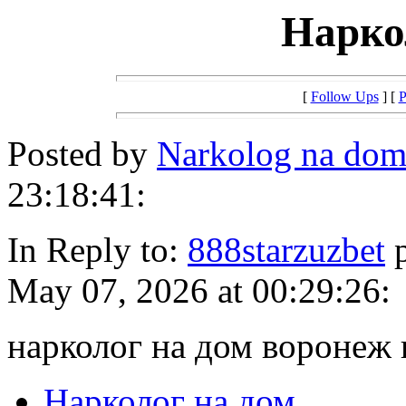
Нарко
[
Follow Ups
] [
P
Posted by
Narkolog na dom
23:18:41:
In Reply to:
888starzuzbet
p
May 07, 2026 at 00:29:26:
нарколог на дом воронеж 
Нарколог на дом