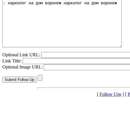
Optional Link URL:
Link Title:
Optional Image URL:
[
Follow Ups
] [
P