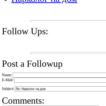
Follow Ups:
Post a Followup
Name:
E-Mail:
Subject:
Comments: