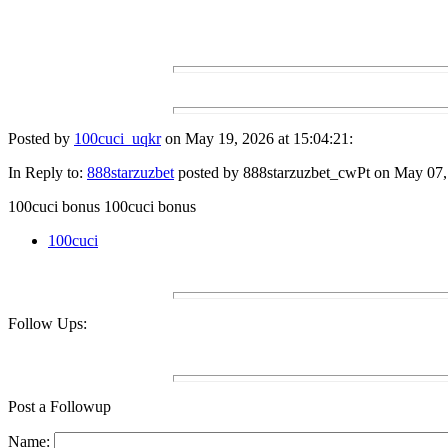
Posted by
100cuci_uqkr
on May 19, 2026 at 15:04:21:
In Reply to:
888starzuzbet
posted by 888starzuzbet_cwPt on May 07, 
100cuci bonus 100cuci bonus
100cuci
Follow Ups:
Post a Followup
Name: