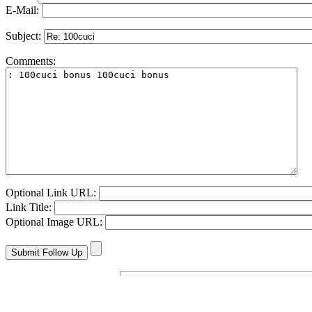
E-Mail:
Subject:
Comments:
Optional Link URL:
Link Title:
Optional Image URL: