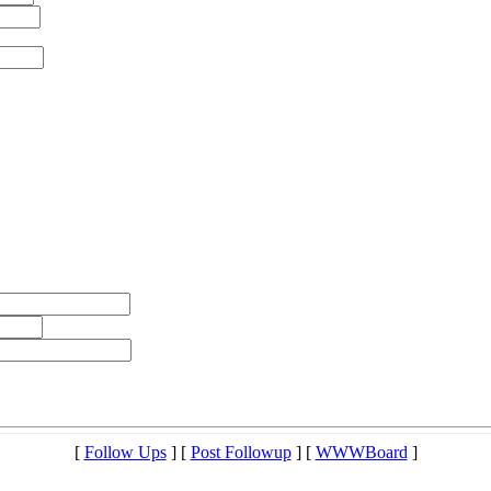
[
Follow Ups
] [
Post Followup
] [
WWWBoard
]