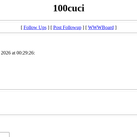
100cuci
[
Follow Ups
] [
Post Followup
] [
WWWBoard
]
2026 at 00:29:26: