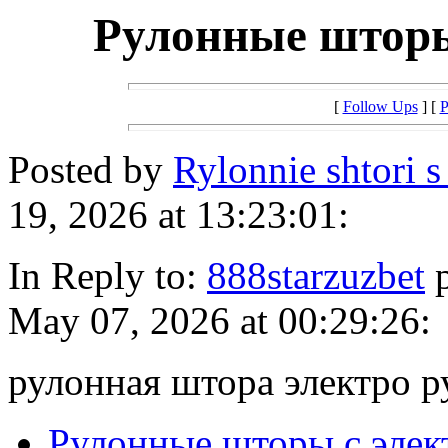
Рулонные шторы
[
Follow Ups
] [
P
Posted by
Rylonnie shtori 
19, 2026 at 13:23:01:
In Reply to:
888starzuzbet
p
May 07, 2026 at 00:29:26:
рулонная штора электро р
Рулонные шторы с эле