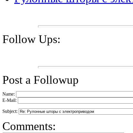
Follow Ups:
Post a Followup
Name:
E-Mail:
Subject:
Comments: