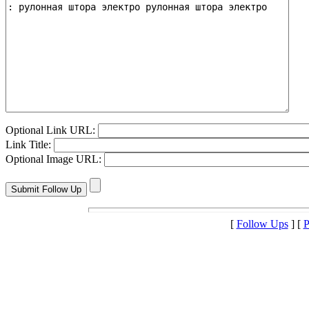
Optional Link URL:
Link Title:
Optional Image URL:
[
Follow Ups
] [
P