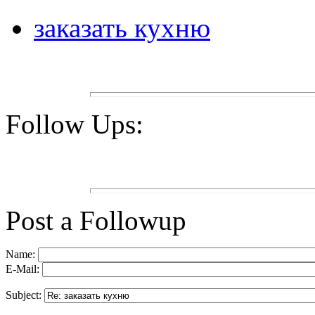
заказать кухню
Follow Ups:
Post a Followup
Name:
E-Mail:
Subject: