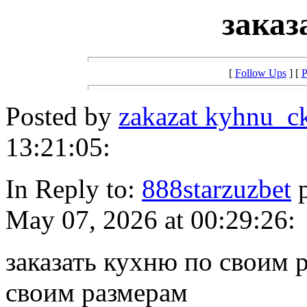
заказ
[
Follow Ups
] [
P
Posted by
zakazat kyhnu_c
13:21:05:
In Reply to:
888starzuzbet
p
May 07, 2026 at 00:29:26:
заказать кухню по своим 
своим размерам