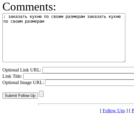
Comments:
Optional Link URL:
Link Title:
Optional Image URL:
[
Follow Ups
] [
P