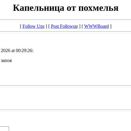
Капельница от похмелья
[
Follow Ups
] [
Post Followup
] [
WWWBoard
]
:
2026 at 00:29:26:
 запоя