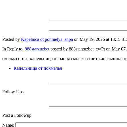
Posted by
Kapelnica ot pohmelya_snpa
on May 19, 2026 at 13:15:31
In Reply to:
888starzuzbet
posted by 888starzuzbet_cwPt on May 07, 
сколько стоит капельница от запоя сколько стоит капельница от
Капельница от похмелья
Follow Ups:
Post a Followup
Name: