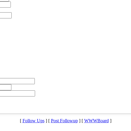
[
Follow Ups
] [
Post Followup
] [
WWWBoard
]