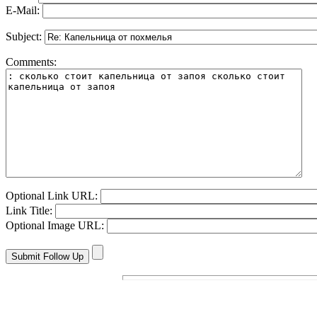
E-Mail:
Subject:
Comments:
Optional Link URL:
Link Title:
Optional Image URL: