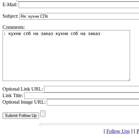
E-Mail:
Subject:
Comments:
Optional Link URL:
Link Title:
Optional Image URL:
[
Follow Ups
] [
P