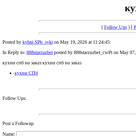
ку
[
Follow Ups
] [
P
Posted by
kyhni SPb_syki
on May 19, 2026 at 11:24:45:
In Reply to:
888starzuzbet
posted by 888starzuzbet_cwPt on May 07, 
кухни спб на заказ кухни спб на заказ
кухни СПб
Follow Ups:
Post a Followup
Name: