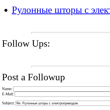
Рулонные шторы с эле
Follow Ups:
Post a Followup
Name:
E-Mail:
Subject: