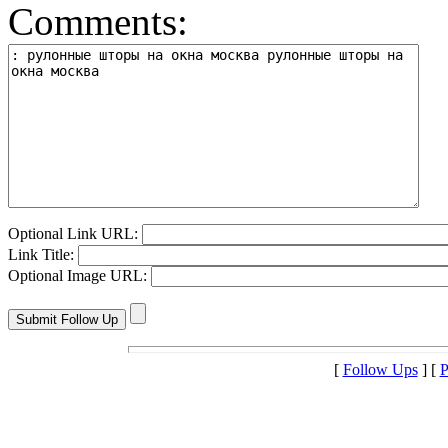
Comments:
Optional Link URL:
Link Title:
Optional Image URL:
[
Follow Ups
] [
P