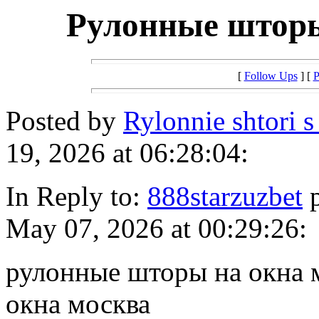
Рулонные шторы
[
Follow Ups
] [
P
Posted by
Rylonnie shtori 
19, 2026 at 06:28:04:
In Reply to:
888starzuzbet
p
May 07, 2026 at 00:29:26:
рулонные шторы на окна 
окна москва