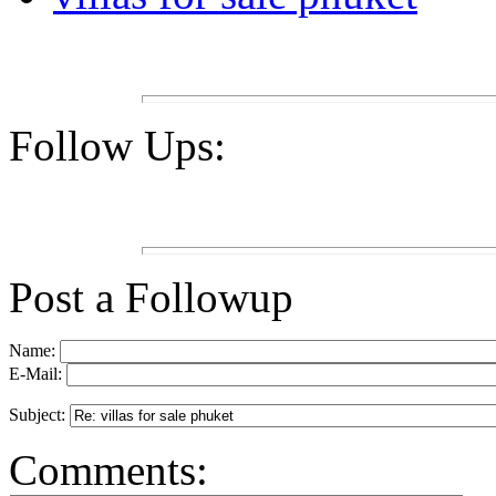
Follow Ups:
Post a Followup
Name:
E-Mail:
Subject:
Comments: