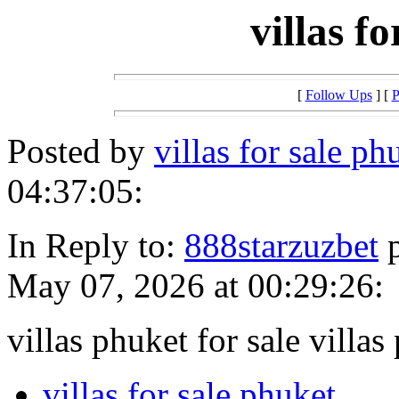
villas f
[
Follow Ups
] [
P
Posted by
villas for sale p
04:37:05:
In Reply to:
888starzuzbet
p
May 07, 2026 at 00:29:26:
villas phuket for sale villas
villas for sale phuket