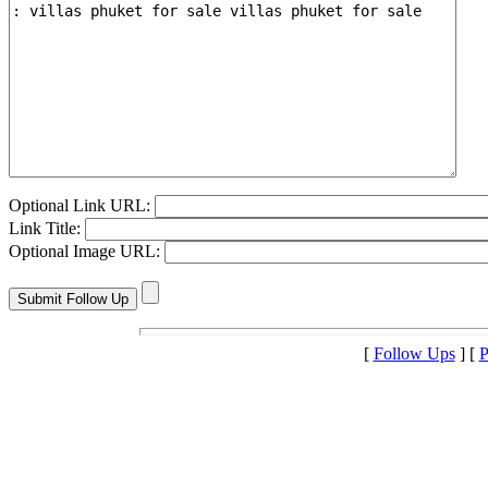
Optional Link URL:
Link Title:
Optional Image URL:
[
Follow Ups
] [
P