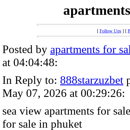
apartments
[
Follow Ups
] [
P
Posted by
apartments for s
at 04:04:48:
In Reply to:
888starzuzbet
p
May 07, 2026 at 00:29:26:
sea view apartments for sal
for sale in phuket