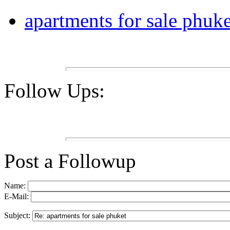
apartments for sale phuke
Follow Ups:
Post a Followup
Name:
E-Mail:
Subject: