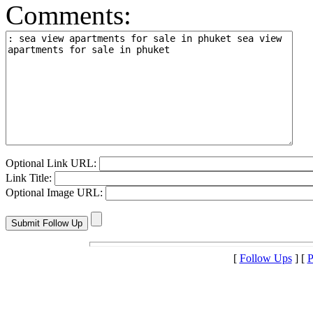
Comments:
Optional Link URL:
Link Title:
Optional Image URL:
[
Follow Ups
] [
P