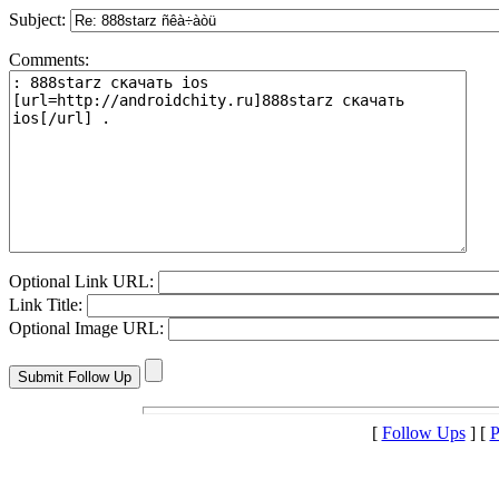
Subject:
Comments:
Optional Link URL:
Link Title:
Optional Image URL:
[
Follow Ups
] [
P