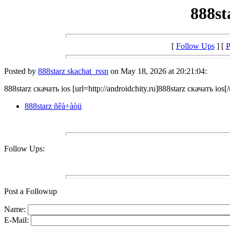
888st
[
Follow Ups
] [
P
Posted by
888starz skachat_rssn
on May 18, 2026 at 20:21:04:
888starz скачать ios [url=http://androidchity.ru]888starz скачать ios[/u
888starz ñêà÷àòü
Follow Ups:
Post a Followup
Name:
E-Mail: