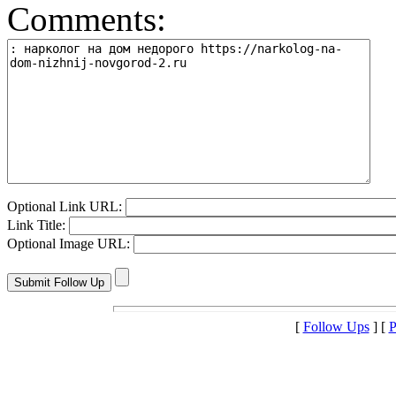
Comments:
Optional Link URL:
Link Title:
Optional Image URL:
[
Follow Ups
] [
P