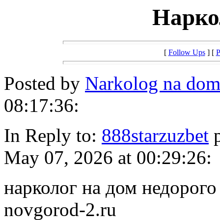
Нарко
[
Follow Ups
] [
P
Posted by
Narkolog na dom
08:17:36:
In Reply to:
888starzuzbet
p
May 07, 2026 at 00:29:26:
нарколог на дом недорого h
novgorod-2.ru