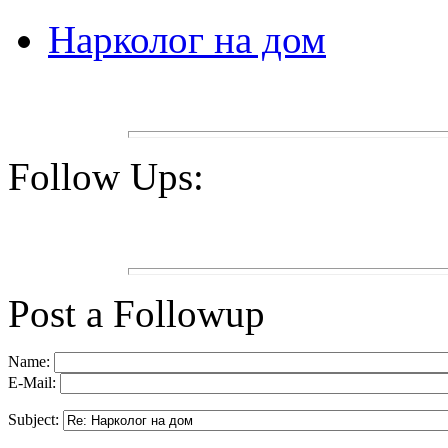
Нарколог на дом
Follow Ups:
Post a Followup
Name:
E-Mail:
Subject: